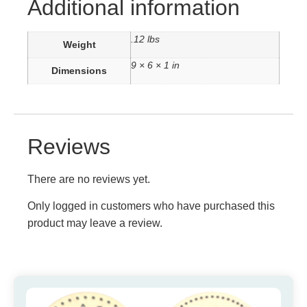
Additional information
.12 lbs
Weight
9 × 6 × 1 in
Dimensions
Reviews
There are no reviews yet.
Only logged in customers who have purchased this
product may leave a review.