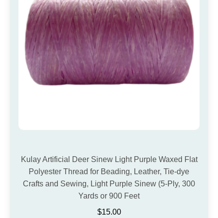
Kulay Artificial Deer Sinew Light Purple Waxed Flat
Polyester Thread for Beading, Leather, Tie-dye
Crafts and Sewing, Light Purple Sinew (5-Ply, 300
Yards or 900 Feet
$
15.00