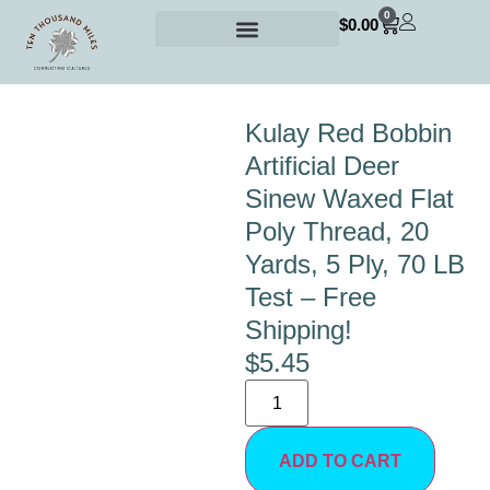
0
$
0.00
Kulay Red Bobbin
Artificial Deer
Sinew Waxed Flat
Poly Thread, 20
Yards, 5 Ply, 70 LB
Test – Free
Shipping!
$
5.45
ADD TO CART