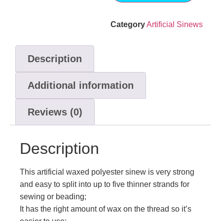
Category
Artificial Sinews
Description
Additional information
Reviews (0)
Description
This artificial waxed polyester sinew is very strong
and easy to split into up to five thinner strands for
sewing or beading;
It has the right amount of wax on the thread so it’s