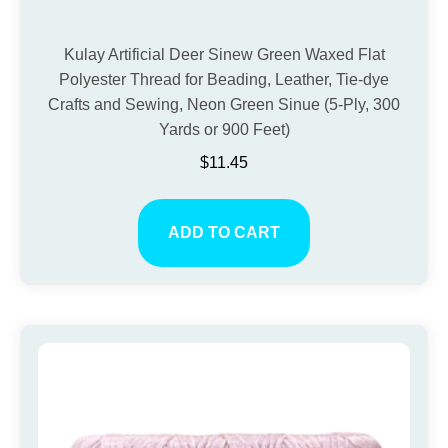
Kulay Artificial Deer Sinew Green Waxed Flat
Polyester Thread for Beading, Leather, Tie-dye
Crafts and Sewing, Neon Green Sinue (5-Ply, 300
Yards or 900 Feet)
$
11.45
ADD TO CART