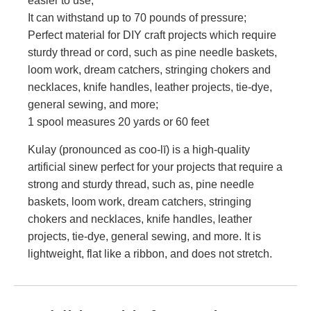
easier to use;
It can withstand up to 70 pounds of pressure;
Perfect material for DIY craft projects which require
sturdy thread or cord, such as pine needle baskets,
loom work, dream catchers, stringing chokers and
necklaces, knife handles, leather projects, tie-dye,
general sewing, and more;
1 spool measures 20 yards or 60 feet
Kulay (pronounced as coo-lī) is a high-quality
artificial sinew perfect for your projects that require a
strong and sturdy thread, such as, pine needle
baskets, loom work, dream catchers, stringing
chokers and necklaces, knife handles, leather
projects, tie-dye, general sewing, and more. It is
lightweight, flat like a ribbon, and does not stretch.