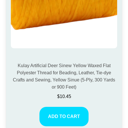
Kulay Artificial Deer Sinew Yellow Waxed Flat
Polyester Thread for Beading, Leather, Tie-dye
Crafts and Sewing, Yellow Sinue (5-Ply, 300 Yards
or 900 Feet)
$
10.45
ADD TO CART