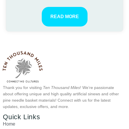
READ MORE
Thank you for visiting
Ten Thousand Miles
! We’re passionate
about offering unique and high quality artificial sinews and other
pine needle basket materials! Connect with us for the latest
updates, exclusive offers, and more.
Quick Links
Home