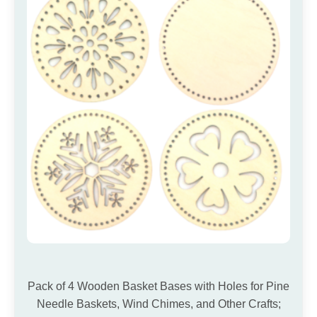
Pack of 4 Wooden Basket Bases with Holes for Pine
Needle Baskets, Wind Chimes, and Other Crafts;