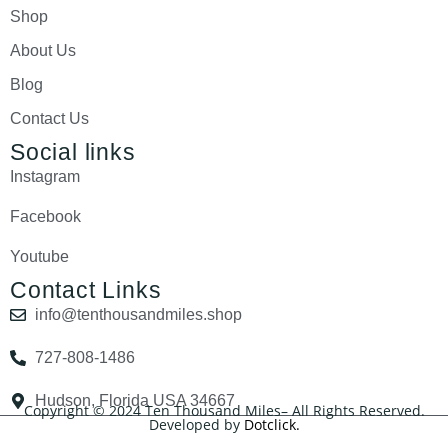
Shop
About Us
Blog
Contact Us
Social links
Instagram
Facebook
Youtube
Contact Links
info@tenthousandmiles.shop
727-808-1486
Hudson, Florida USA 34667
Copyright © 2024 Ten Thousand Miles– All Rights Reserved.
Developed by
Dotclick.