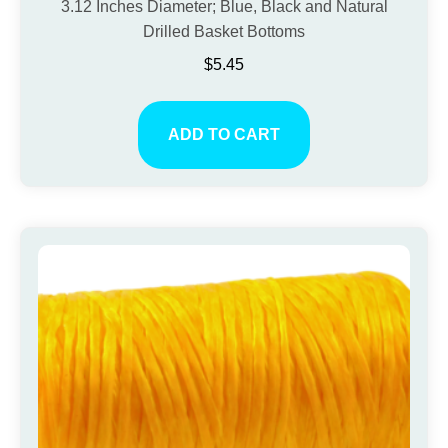
3.12 Inches Diameter; Blue, Black and Natural
Drilled Basket Bottoms
$
5.45
ADD TO CART