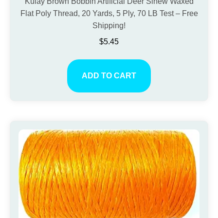
Kulay Brown Bobbin Artificial Deer Sinew Waxed
Flat Poly Thread, 20 Yards, 5 Ply, 70 LB Test – Free
Shipping!
$
5.45
ADD TO CART