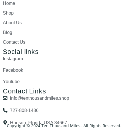
Home
Shop
About Us
Blog
Contact Us
Social links
Instagram
Facebook
Youtube
Contact Links
info@tenthousandmiles.shop
727-808-1486
Hudson, Florida USA 34667
Copyright © 2024 Ten Thousand Miles– All Rights Reserved.