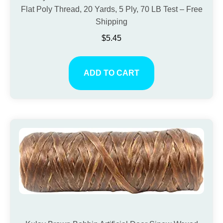
Flat Poly Thread, 20 Yards, 5 Ply, 70 LB Test – Free
Shipping
$
5.45
ADD TO CART