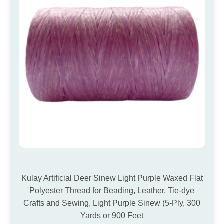
Kulay Artificial Deer Sinew Light Purple Waxed Flat
Polyester Thread for Beading, Leather, Tie-dye
Crafts and Sewing, Light Purple Sinew (5-Ply, 300
Yards or 900 Feet