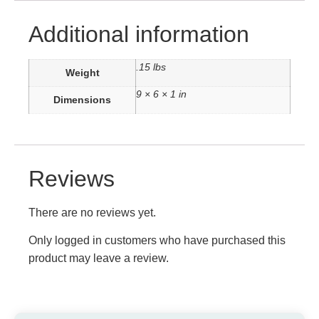
Additional information
.15 lbs
Weight
9 × 6 × 1 in
Dimensions
Reviews
There are no reviews yet.
Only logged in customers who have purchased this
product may leave a review.