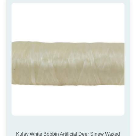
Kulay White Bobbin Artificial Deer Sinew Waxed