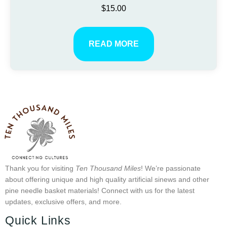
$
15.00
READ MORE
Thank you for visiting
Ten Thousand Miles
! We’re passionate
about offering unique and high quality artificial sinews and other
pine needle basket materials! Connect with us for the latest
updates, exclusive offers, and more.
Quick Links