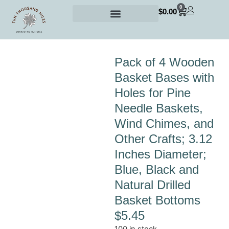
0
$
0.00
Pack of 4 Wooden
Basket Bases with
Holes for Pine
Needle Baskets,
Wind Chimes, and
Other Crafts; 3.12
Inches Diameter;
Blue, Black and
Natural Drilled
Basket Bottoms
$
5.45