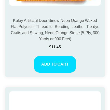
Kulay Artificial Deer Sinew Neon Orange Waxed
Flat Polyester Thread for Beading, Leather, Tie-dye
Crafts and Sewing, Neon Orange Sinue (5-Ply, 300
Yards or 900 Feet)
$
11.45
ADD TO CART