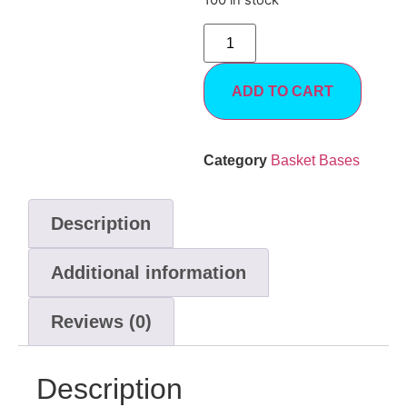
100 in stock
ADD TO CART
Category
Basket Bases
Description
Additional information
Reviews (0)
Description