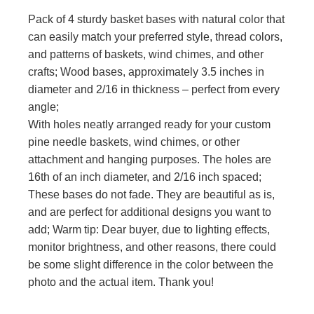
Pack of 4 sturdy basket bases with natural color that
can easily match your preferred style, thread colors,
and patterns of baskets, wind chimes, and other
crafts; Wood bases, approximately 3.5 inches in
diameter and 2/16 in thickness – perfect from every
angle;
With holes neatly arranged ready for your custom
pine needle baskets, wind chimes, or other
attachment and hanging purposes. The holes are
16th of an inch diameter, and 2/16 inch spaced;
These bases do not fade. They are beautiful as is,
and are perfect for additional designs you want to
add; Warm tip: Dear buyer, due to lighting effects,
monitor brightness, and other reasons, there could
be some slight difference in the color between the
photo and the actual item. Thank you!