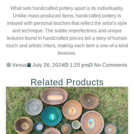
What sets handcrafted pottery apart is its individuality.
Unlike mass-produced items, handcrafted pottery is
imbued with personal touches that reflect the artist’s style
and technique. The subtle imperfections and unique
textures found in handcrafted pieces tell a story of human
touch and artistic intent, making each item a one-of-a-kind
treasure.
Venus
July 26, 2024
1:20 pm
No Comments
Related Products