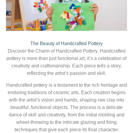
The Beauty of Handcrafted Pottery
Discover the Charm of Handcrafted Pottery. Handcrafted
pottery is more than just functional art; it’s a celebration of
creativity and craftsmanship. Each piece tells a story,
reflecting the artist’s passion and skill.
Handcrafted pottery is a testament to the rich heritage and
enduring traditions of ceramic arts. Each creation begins
with the artist’s vision and hands, shaping raw clay into
beautiful, functional objects. The process is a delicate
dance of skill and creativity, from the initial molding and
wheel-throwing to the intricate glazing and firing
techniques that give each piece its final character.