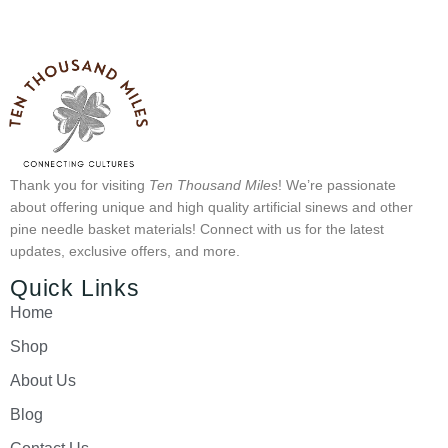
Thank you for visiting
Ten Thousand Miles
! We’re passionate
about offering unique and high quality artificial sinews and other
pine needle basket materials! Connect with us for the latest
updates, exclusive offers, and more.
Quick Links
Home
Shop
About Us
Blog