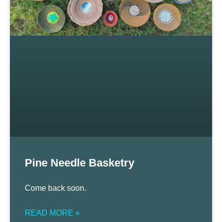
Pine Needle Basketry
Come back soon.
READ MORE »