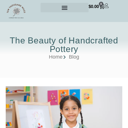
0
$
0.00
The Beauty of Handcrafted
Pottery
Home
Blog