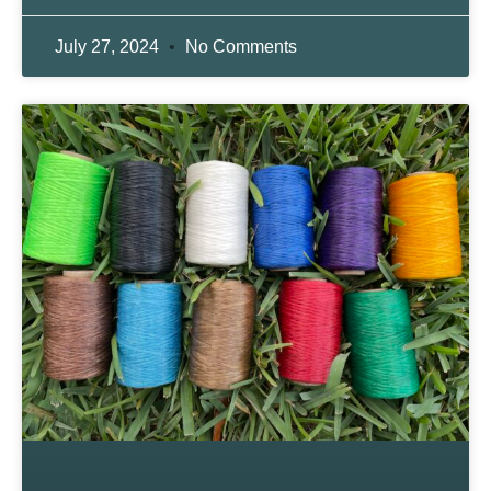
July 27, 2024
No Comments