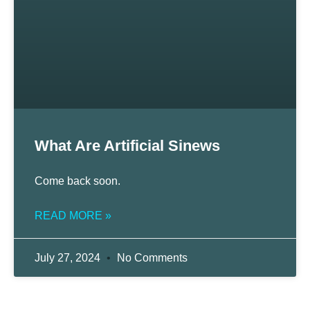
What Are Artificial Sinews
Come back soon.
READ MORE »
July 27, 2024
No Comments