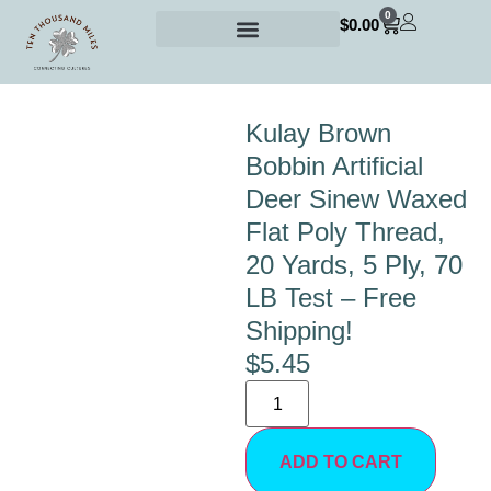
0
$
0.00
Kulay Brown
Bobbin Artificial
Deer Sinew Waxed
Flat Poly Thread,
20 Yards, 5 Ply, 70
LB Test – Free
Shipping!
$
5.45
ADD TO CART