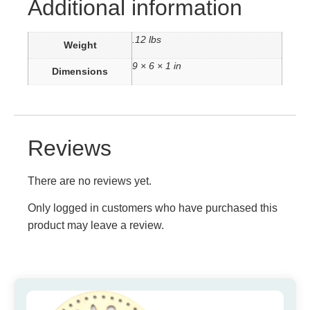
Additional information
.12 lbs
Weight
9 × 6 × 1 in
Dimensions
Reviews
There are no reviews yet.
Only logged in customers who have purchased this
product may leave a review.