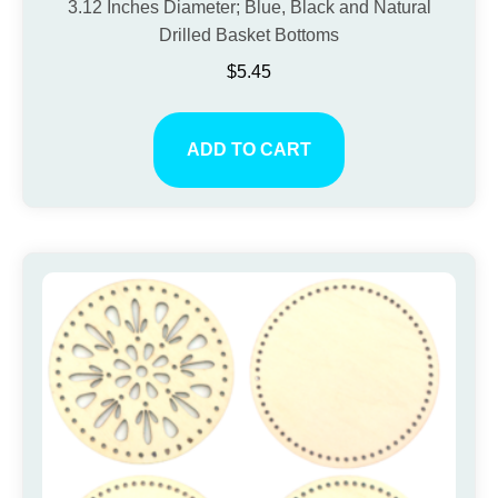
3.12 Inches Diameter; Blue, Black and Natural
Drilled Basket Bottoms
$
5.45
ADD TO CART