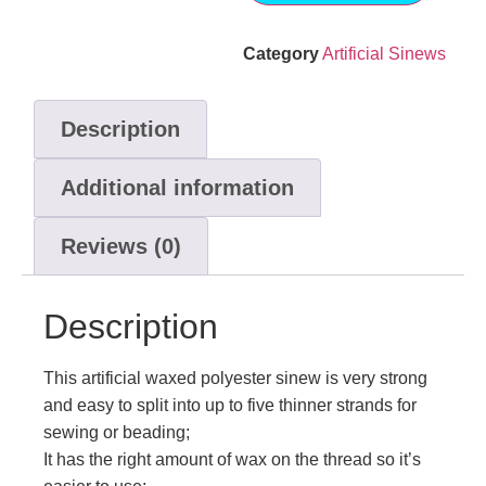
Category
Artificial Sinews
Description
Additional information
Reviews (0)
Description
This artificial waxed polyester sinew is very strong
and easy to split into up to five thinner strands for
sewing or beading;
It has the right amount of wax on the thread so it’s