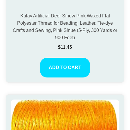
Kulay Artificial Deer Sinew Pink Waxed Flat
Polyester Thread for Beading, Leather, Tie-dye
Crafts and Sewing, Pink Sinue (5-Ply, 300 Yards or
900 Feet)
$
11.45
ADD TO CART