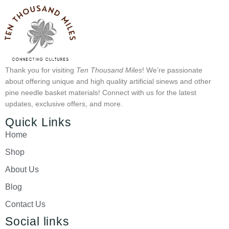
Thank you for visiting
Ten Thousand Miles
! We’re passionate
about offering unique and high quality artificial sinews and other
pine needle basket materials! Connect with us for the latest
updates, exclusive offers, and more.
Quick Links
Home
Shop
About Us
Blog
Contact Us
Social links