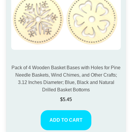
Pack of 4 Wooden Basket Bases with Holes for Pine
Needle Baskets, Wind Chimes, and Other Crafts;
3.12 Inches Diameter; Blue, Black and Natural
Drilled Basket Bottoms
$
5.45
ADD TO CART