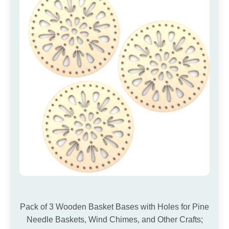
Pack of 3 Wooden Basket Bases with Holes for Pine
Needle Baskets, Wind Chimes, and Other Crafts;