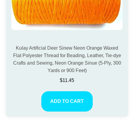
Kulay Artificial Deer Sinew Neon Orange Waxed
Flat Polyester Thread for Beading, Leather, Tie-dye
Crafts and Sewing, Neon Orange Sinue (5-Ply, 300
Yards or 900 Feet)
$
11.45
ADD TO CART