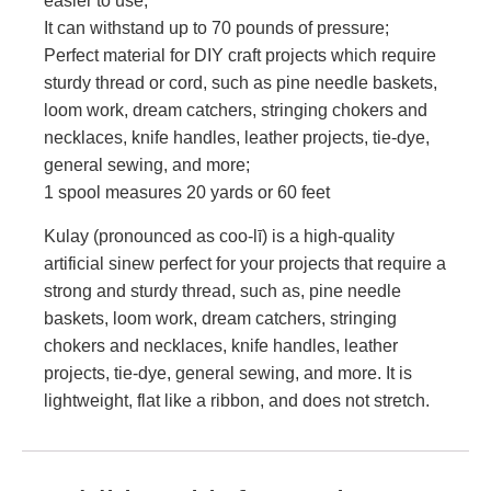
easier to use;
It can withstand up to 70 pounds of pressure;
Perfect material for DIY craft projects which require
sturdy thread or cord, such as pine needle baskets,
loom work, dream catchers, stringing chokers and
necklaces, knife handles, leather projects, tie-dye,
general sewing, and more;
1 spool measures 20 yards or 60 feet
Kulay (pronounced as coo-lī) is a high-quality
artificial sinew perfect for your projects that require a
strong and sturdy thread, such as, pine needle
baskets, loom work, dream catchers, stringing
chokers and necklaces, knife handles, leather
projects, tie-dye, general sewing, and more. It is
lightweight, flat like a ribbon, and does not stretch.