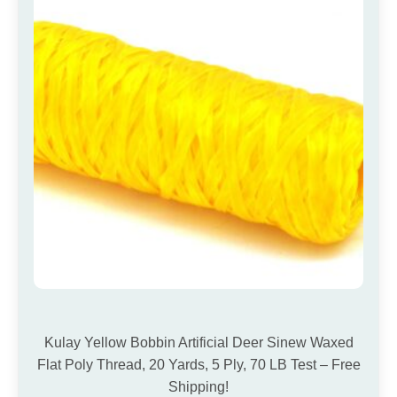
Kulay Yellow Bobbin Artificial Deer Sinew Waxed
Flat Poly Thread, 20 Yards, 5 Ply, 70 LB Test – Free
Shipping!