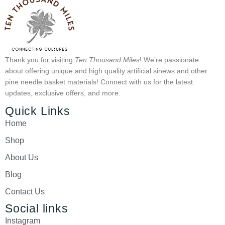
Thank you for visiting
Ten Thousand Miles
! We’re passionate
about offering unique and high quality artificial sinews and other
pine needle basket materials! Connect with us for the latest
updates, exclusive offers, and more.
Quick Links
Home
Shop
About Us
Blog
Contact Us
Social links
Instagram