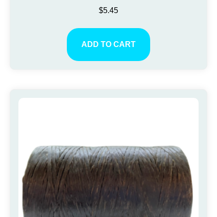
$
5.45
ADD TO CART