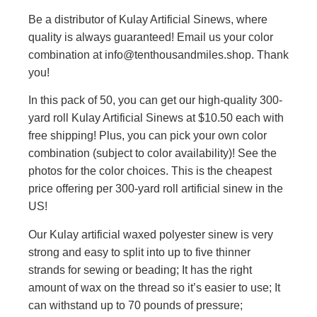
Be a distributor of Kulay Artificial Sinews, where
quality is always guaranteed! Email us your color
combination at info@tenthousandmiles.shop. Thank
you!
In this pack of 50, you can get our high-quality 300-
yard roll Kulay Artificial Sinews at $10.50 each with
free shipping! Plus, you can pick your own color
combination (subject to color availability)! See the
photos for the color choices. This is the cheapest
price offering per 300-yard roll artificial sinew in the
US!
Our Kulay artificial waxed polyester sinew is very
strong and easy to split into up to five thinner
strands for sewing or beading; It has the right
amount of wax on the thread so it’s easier to use; It
can withstand up to 70 pounds of pressure;