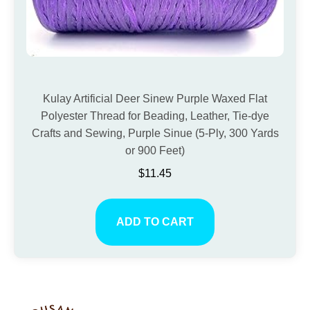
Kulay Artificial Deer Sinew Purple Waxed Flat
Polyester Thread for Beading, Leather, Tie-dye
Crafts and Sewing, Purple Sinue (5-Ply, 300 Yards
or 900 Feet)
$
11.45
ADD TO CART