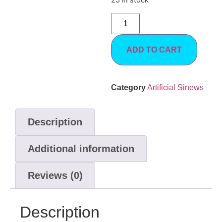
25 in stock
ADD TO CART
Category
Artificial Sinews
Description
Additional information
Reviews (0)
Description