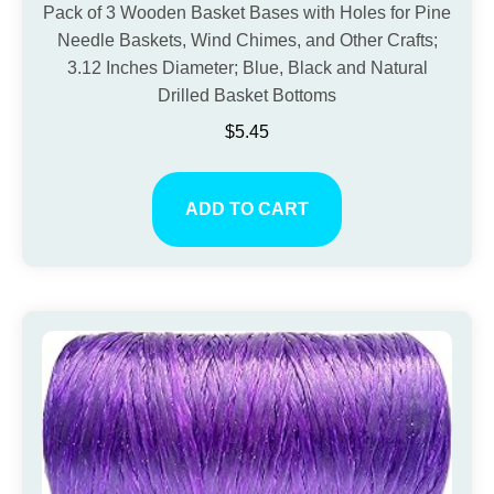
Pack of 3 Wooden Basket Bases with Holes for Pine
Needle Baskets, Wind Chimes, and Other Crafts;
3.12 Inches Diameter; Blue, Black and Natural
Drilled Basket Bottoms
$
5.45
ADD TO CART