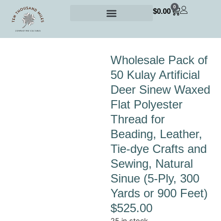
0
$
0.00
Wholesale Pack of
50 Kulay Artificial
Deer Sinew Waxed
Flat Polyester
Thread for
Beading, Leather,
Tie-dye Crafts and
Sewing, Natural
Sinue (5-Ply, 300
Yards or 900 Feet)
$
525.00