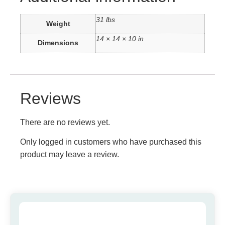
31 lbs
Weight
14 × 14 × 10 in
Dimensions
Reviews
There are no reviews yet.
Only logged in customers who have purchased this
product may leave a review.