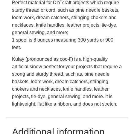
Perfect material for DIY craft projects which require
sturdy thread or cord, such as pine needle baskets,
loom work, dream catchers, stringing chokers and
necklaces, knife handles, leather projects, tie-dye,
general sewing, and more;
1 spool is 8 ounces measuring 300 yards or 900
feet.
Kulay (pronounced as coo-lī) is a high-quality
artificial sinew perfect for your projects that require a
strong and sturdy thread, such as, pine needle
baskets, loom work, dream catchers, stringing
chokers and necklaces, knife handles, leather
projects, tie-dye, general sewing, and more. It is
lightweight, flat like a ribbon, and does not stretch.
Additional information