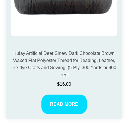
Kulay Artificial Deer Sinew Dark Chocolate Brown
Waxed Flat Polyester Thread for Beading, Leather,
Tie-dye Crafts and Sewing, (5-Ply, 300 Yards or 900
Feet
$
16.00
READ MORE